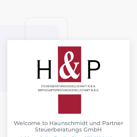
Welcome to Haunschmidt und Partner
Steuerberatungs GmbH