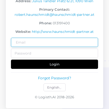
Address:
Julius Tandler Platz 6/21, 1090 Wien
Primary Contact:
robert.haunschmidt@haunschmidt-partner.at
Phone:
013191400
Website:
http://www.haunschmidt-partner.at
Login
Forgot Password?
© Logisth.AI 2018-2026